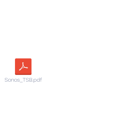
Sonos_TSB.pdf