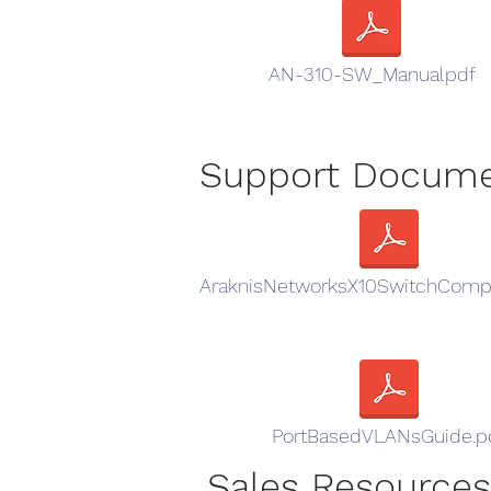
AN-310-SW_Manualpdf
Support Docum
AraknisNetworksX10SwitchCompa
PortBasedVLANsGuide.p
Sales Resources