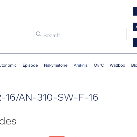
utonomic
Episode
Nakymatone
Araknis
OvrC
Wattbox
Bl
-16/AN-310-SW-F-16
ides