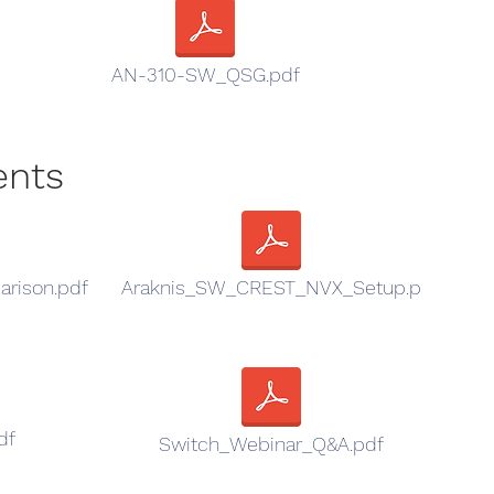
AN-310-SW_QSG.pdf
ents
rison.pdf
Araknis_SW_CREST_NVX_Setup.p
df
Switch_Webinar_Q&A.pdf