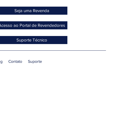
Seja uma Revenda
Acesso ao Portal de Revendedores
Suporte Técnico
og
Contato
Suporte