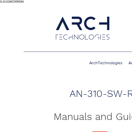
G-EXD8E5RRDM
ArchTechnologies
A
AN-310-SW-R
Manuals and Gu