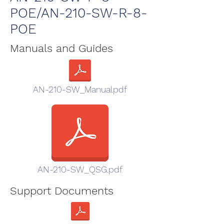
POE/AN-210-SW-R-8-
POE
Manuals and Guides
AN-210-SW_Manualpdf
AN-210-SW_QSG.pdf
Support Documents