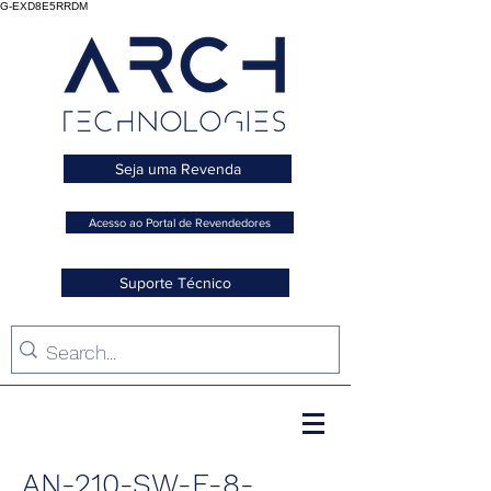
G-EXD8E5RRDM
Seja uma Revenda
Acesso ao Portal de Revendedores
Suporte Técnico
AN-210-SW-F-8-