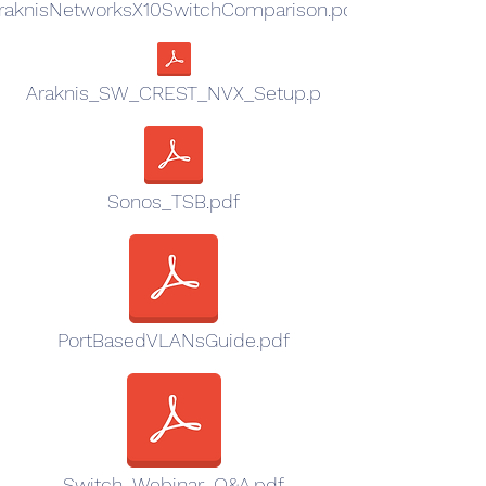
raknisNetworksX10SwitchComparison.pdf
Araknis_SW_CREST_NVX_Setup.p
Sonos_TSB.pdf
PortBasedVLANsGuide.pdf
Switch_Webinar_Q&A.pdf