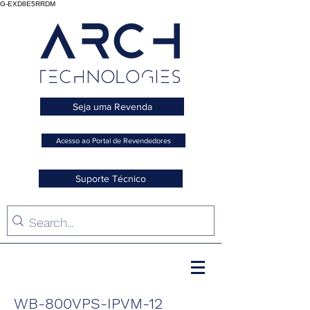
G-EXD8E5RRDM
Seja uma Revenda
Acesso ao Portal de Revendedores
Suporte Técnico
WB-800VPS-IPVM-12