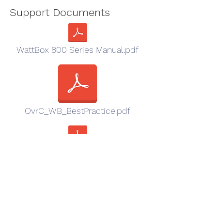
Support Documents
WattBox 800 Series Manual.pdf
OvrC_WB_BestPractice.pdf
URC Driver - AVAIL IN URC Accelerator So
Sales Resources
Wattbox_family_Cutsheet.pdf